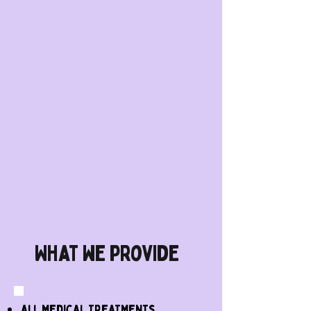
What we provide
all medical treatments