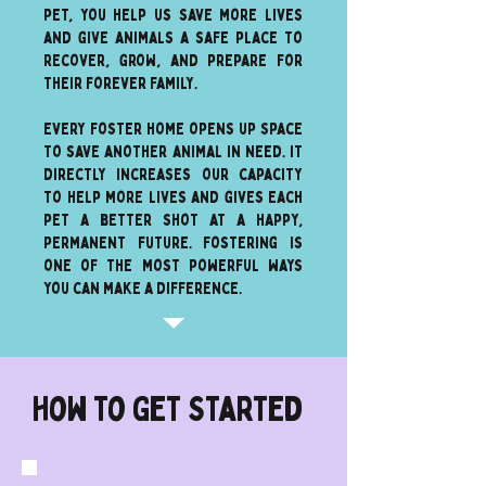
pet, you help us save more lives
and give animals a safe place to
recover, grow, and prepare for
their forever family.
every foster home opens up space
to save another animal in need. It
directly increases our capacity
to help more lives and gives each
pet a better shot at a happy,
permanent future. Fostering is
one of the most powerful ways
you can make a difference.
How To Get Started