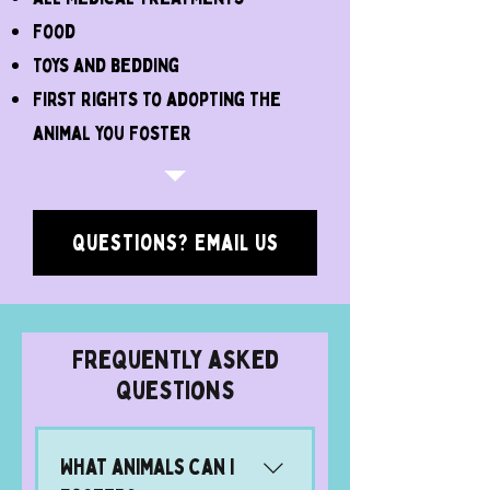
food
toys and bedding
first rights to adopting the
animal you foster
Questions? Email Us
Frequently asked
questions
What animals can I