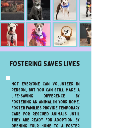
Fostering saves lives
Not everyone can volunteer in
person, but you can still make a
life-saving difference by
fostering an animal in your home.
Foster families provide temporary
care for rescued animals until
they are ready for adoption. By
opening your home to a foster