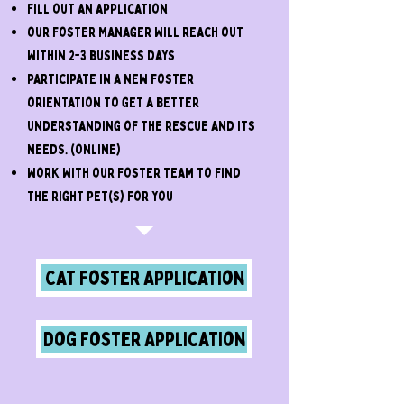
Fill out an application
our foster Manager will reach out
within 2-3 business days
participate in a new foster
orientation to get a better
understanding of the rescue and its
needs. (online)
work with our foster team to find
the right pet(s) for you
Cat Foster Application
Dog Foster Application