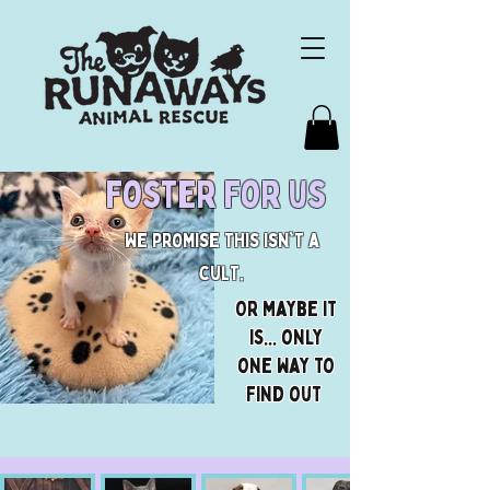
foster for us
We promise this isn't a
cult.
Or maybe it
is... only
one way to
find out