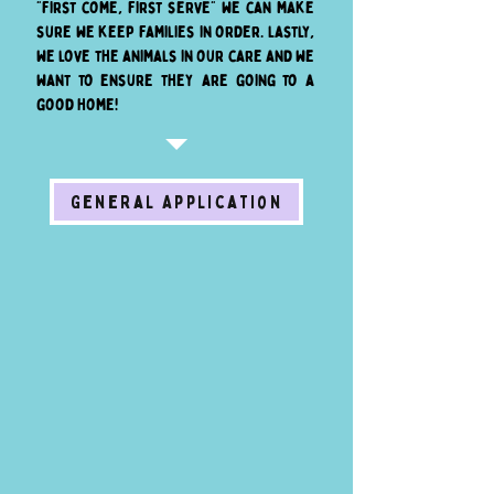
"first come, first serve" we can make
sure we keep families in order. Lastly,
we love the animals in our care and we
want to ensure they are going to a
good home!
General Application