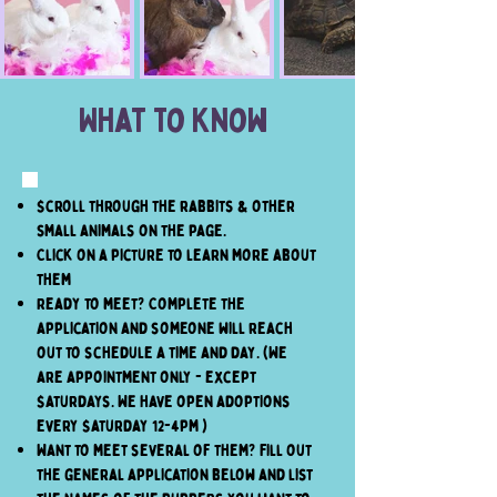
What To Know
Scroll through the rabbits & other
small animals on the page.
Click on a picture to learn more about
them
Ready to meet? Complete the
application and someone will reach
out to schedule a time and day. (We
are appointment only - except
Saturdays. We have open adoptions
every Saturday 12-4pm )
Want to meet several of them? Fill out
the general application below and list