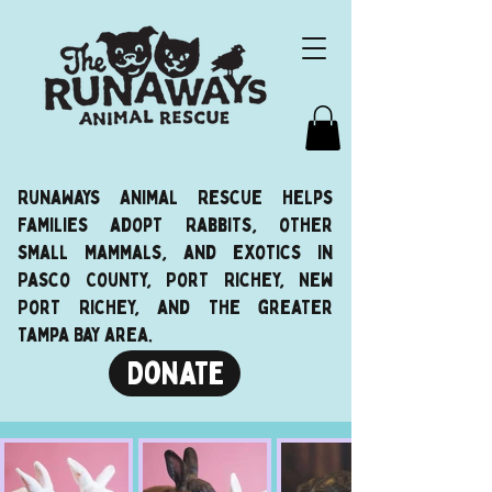
Runaways Animal Rescue helps
families adopt Rabbits, other
small mammals, and exotics in
Pasco County, Port Richey, New
Port Richey, and the greater
Tampa Bay area.
Donate