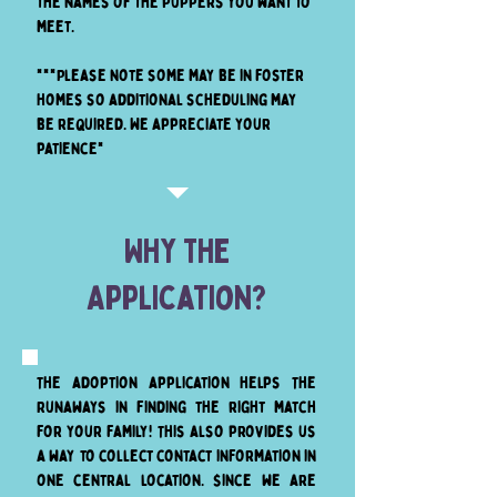
the names of the puppers you want to
meet.
***Please note some may be in foster
homes so additional scheduling may
be required. We appreciate your
patience*
Why The
Application?
The adoption application helps The
Runaways in finding the right match
for your family! This also provides us
a way to collect contact information in
one central location. Since we are