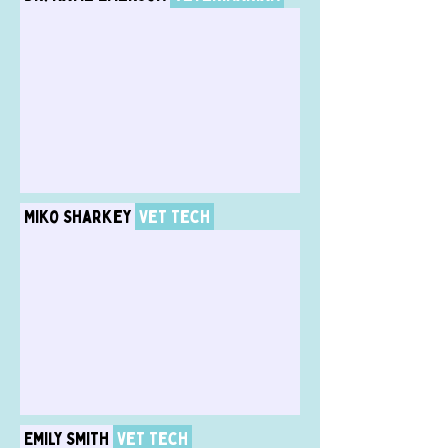
Miko Sharkey
Vet Tech
Emily Smith
Vet Tech