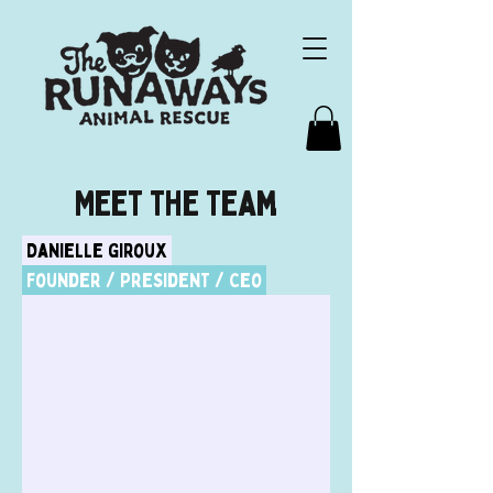
Meet The Team
Danielle Giroux
Founder / President / Ceo