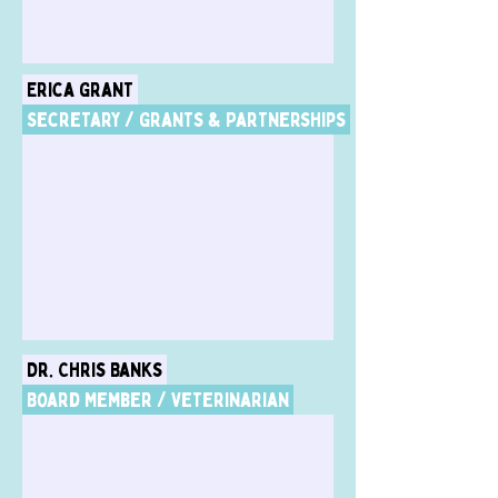
Erica Grant
Secretary / Grants & Partnerships
Dr. Chris Banks
Board Member / Veterinarian