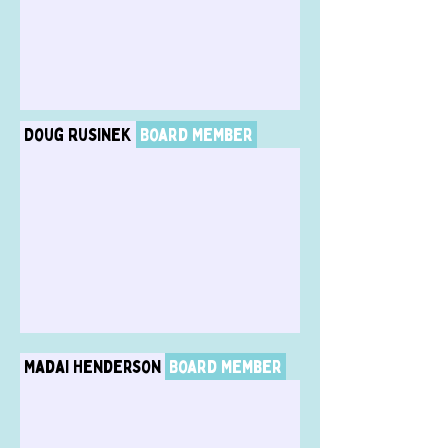
Doug Rusinek
Board Member
Madai Henderson
Board Member