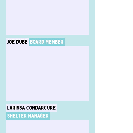
Joe Dube
Board Member
Larissa Condarcure
Shelter Manager