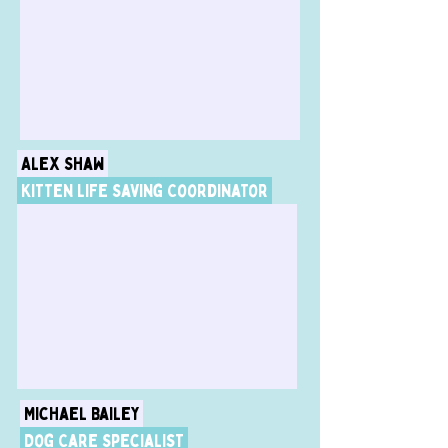
Alex Shaw
Kitten Life Saving Coordinator
Michael Bailey
Dog Care Specialist