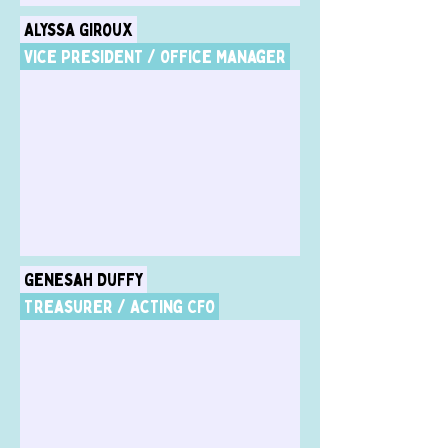
Alyssa Giroux
Vice President / Office Manager
Genesah Duffy
Treasurer / Acting CFO