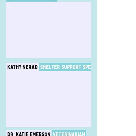
Kathy Nerad
Shelter Support Specialist / Dog Adop
Dr. Katie Emerson
Veterinarian