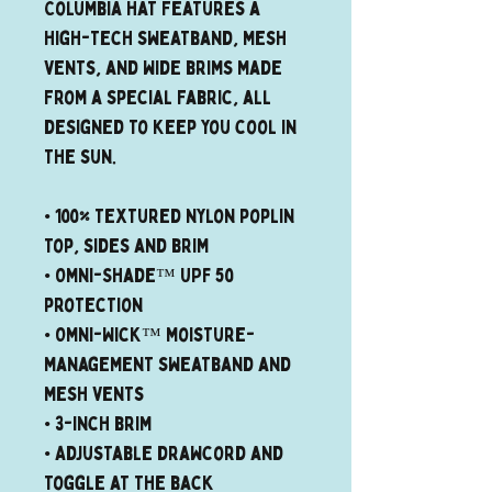
Columbia hat features a 
high-tech sweatband, mesh 
vents, and wide brims made 
from a special fabric, all 
designed to keep you cool in 
the sun.
• 100% textured nylon poplin 
top, sides and brim
• Omni-Shade™ UPF 50 
protection
• Omni-Wick™ moisture-
management sweatband and 
mesh vents
• 3-inch brim
• Adjustable drawcord and 
toggle at the back