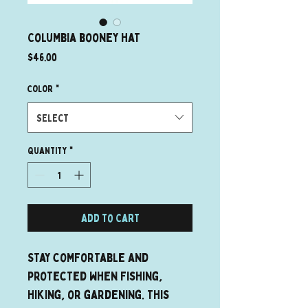
Columbia booney hat
Price
$46.00
Color
*
Select
Quantity
*
Add to Cart
Stay comfortable and 
protected when fishing, 
hiking, or gardening. This 