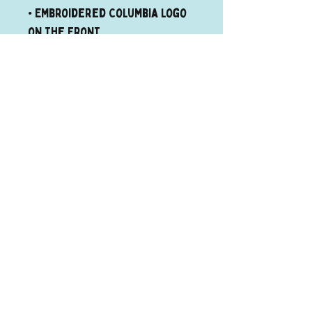
• Embroidered Columbia logo 
on the front
Quick links
Donate
Cat
Adoptions
Dog
adoptions
About us
Contact
©2026 The Runaways Animal Rescue
The Runaways Animal Rescue Welcomes and
Accepts everyone!