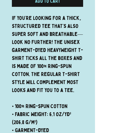
Add to Cart
If you’re looking for a thick, 
structured tee that’s also 
super soft and breathable—
look no further! The unisex 
garment-dyed heavyweight t-
shirt ticks all the boxes and 
is made of 100% ring-spun 
cotton. The regular t-shirt 
style will complement most 
looks and fit you to a tee.
• 100% ring-spun cotton
• Fabric weight: 6.1 oz/yd² 
(206.8 g/m²)
• Garment-dyed