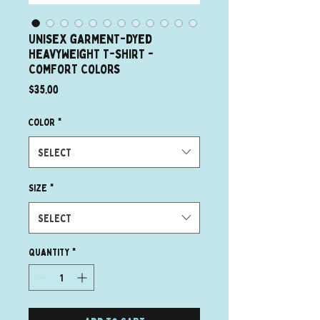
Unisex garment-dyed
heavyweight t-shirt -
Comfort Colors
Price
$35.00
Color
*
Select
Size
*
Select
Quantity
*