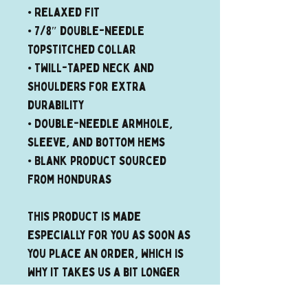
• Relaxed fit
• 7/8″ double-needle 
topstitched collar
• Twill-taped neck and 
shoulders for extra 
durability
• Double-needle armhole, 
sleeve, and bottom hems
• Blank product sourced 
from Honduras
This product is made 
especially for you as soon as 
you place an order, which is 
why it takes us a bit longer 
to deliver it to you. Making 